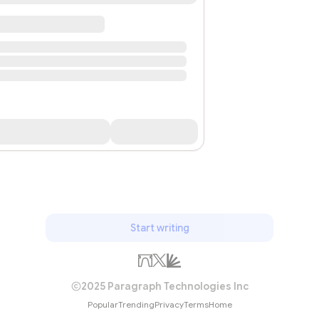
Start writing
2025 Paragraph Technologies Inc
Popular
Trending
Privacy
Terms
Home