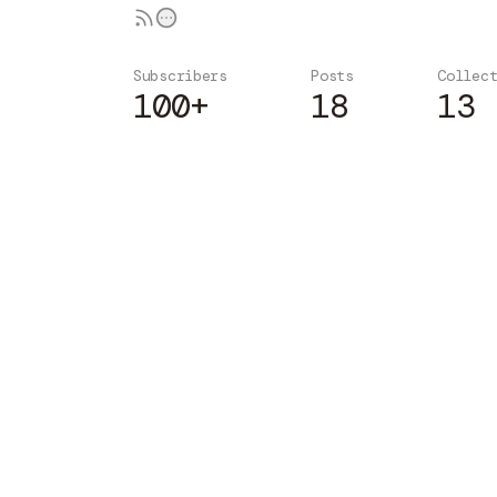
Subscribers
Posts
Collec
100+
18
13
Subscribe