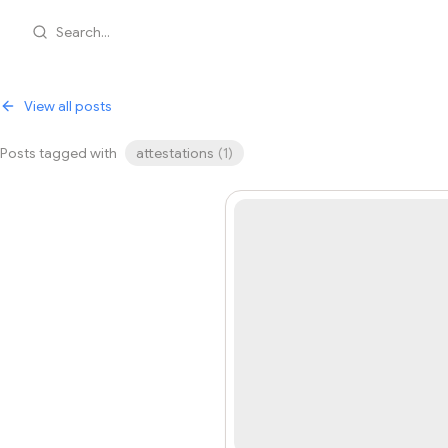
Search...
View all posts
Posts tagged with
attestations
(
1
)