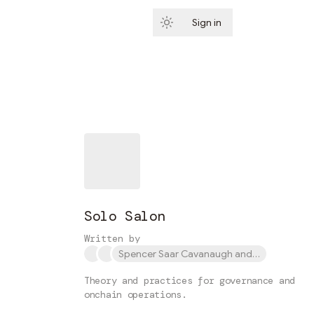
Sign in
Subscribe
Solo Salon
Written by
Spencer Saar Cavanaugh and 1 other
Theory and practices for governance and
onchain operations.