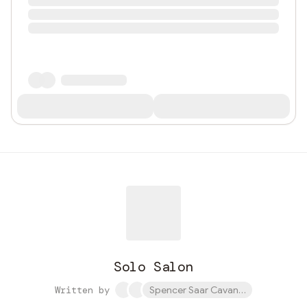
Solo Salon
Written by
Spencer Saar Cavanaugh and 1 othe