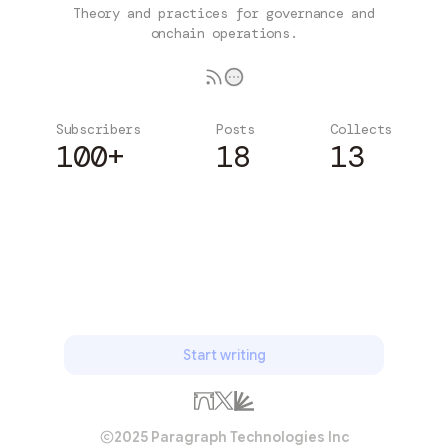
Theory and practices for governance and
onchain operations.
Subscribers
Posts
Collects
100+
18
13
Subscribe
Start writing
2025 Paragraph Technologies Inc