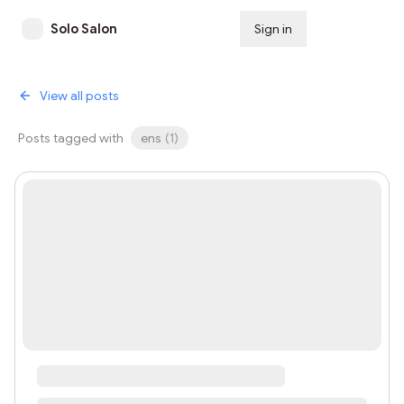
Solo Salon
Sign in
Subscribe
View all posts
Posts tagged with
ens
(
1
)