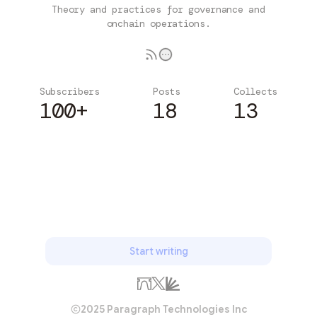
Theory and practices for governance and
onchain operations.
Subscribers
Posts
Collects
100+
18
13
Subscribe
Start writing
2025 Paragraph Technologies Inc