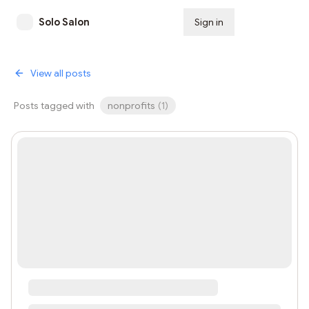
Solo Salon
Sign in
Subscribe
View all posts
Posts tagged with
nonprofits
(
1
)