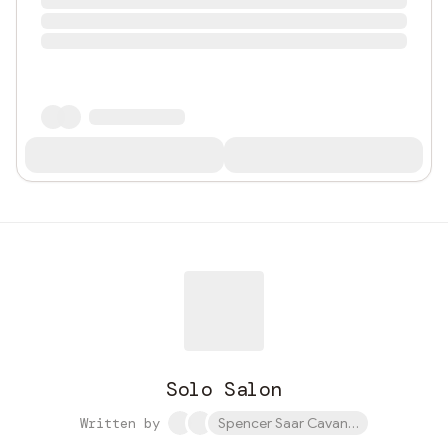
Solo Salon
Written by
Spencer Saar Cavanaugh and 1 othe