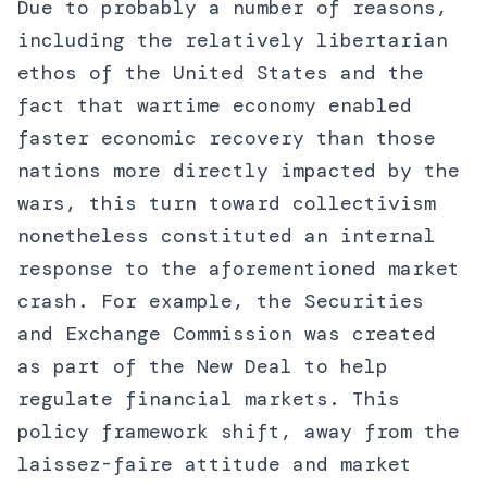
Due to probably a number of reasons,
including the relatively libertarian
ethos of the United States and the
fact that wartime economy enabled
faster economic recovery than those
nations more directly impacted by the
wars, this turn toward collectivism
nonetheless constituted an internal
response to the aforementioned market
crash. For example, the Securities
and Exchange Commission was created
as part of the New Deal to help
regulate financial markets. This
policy framework shift, away from the
laissez-faire attitude and market