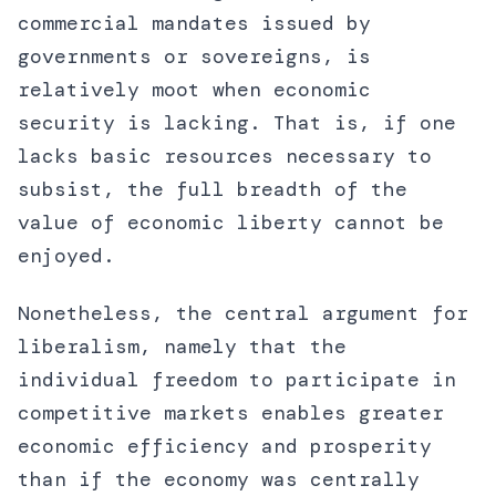
commercial mandates issued by
governments or sovereigns, is
relatively moot when economic
security is lacking. That is, if one
lacks basic resources necessary to
subsist, the full breadth of the
value of economic liberty cannot be
enjoyed.
Nonetheless, the central argument for
liberalism, namely that the
individual freedom to participate in
competitive markets enables greater
economic efficiency and prosperity
than if the economy was centrally