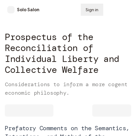
Solo Salon
Sign in
Subscribe
Prospectus of the
Reconciliation of
Individual Liberty and
Collective Welfare
Considerations to inform a more cogent
economic philosophy.
Prefatory Comments on the Semantics,