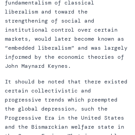
fundamentalism of classical
liberalism and toward the
strengthening of social and
institutional control over certain
markets, would later become known as
“embedded liberalism” and was largely
informed by the economic theories of
John Maynard Keynes.
It should be noted that there existed
certain collectivistic and
progressive trends which preempted
the global depression, such the
Progressive Era in the United States
and the Bismarckian welfare state in