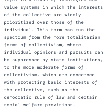
value systems in which the interests
of the collective are widely
prioritized over those of the
individual. This term can run the
spectrum from the more totalitarian
forms of collectivism, where
individual opinions and pursuits can
be suppressed by state institutions,
to the more moderate forms of
collectivism, which are concerned
with protecting basic interests of
the collective, such as the
democratic rule of law and certain
social welfare provisions.