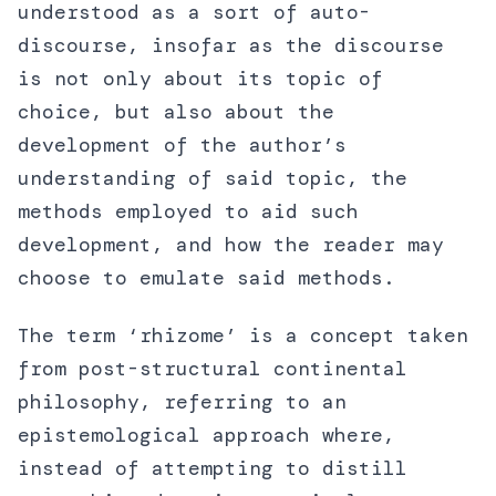
understood as a sort of auto-
discourse, insofar as the discourse
is not only about its topic of
choice, but also about the
development of the author’s
understanding of said topic, the
methods employed to aid such
development, and how the reader may
choose to emulate said methods.
The term ‘rhizome’ is a concept taken
from post-structural continental
philosophy, referring to an
epistemological approach where,
instead of attempting to distill