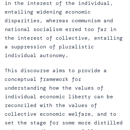
in the interest of the individual,
entailing widening economic
disparities, whereas communism and
national socialism erred too far in
the interest of collective, entailing
a suppression of pluralistic
individual autonomy.
This discourse aims to provide a
conceptual framework for
understanding how the values of
individual economic liberty can be
reconciled with the values of
collective economic welfare, and to
set the stage for some more distilled