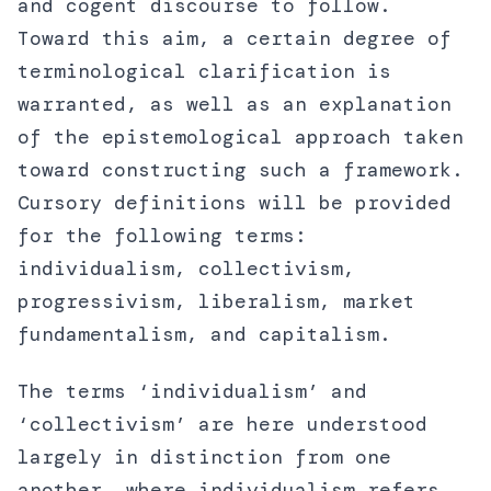
and cogent discourse to follow.
Toward this aim, a certain degree of
terminological clarification is
warranted, as well as an explanation
of the epistemological approach taken
toward constructing such a framework.
Cursory definitions will be provided
for the following terms:
individualism, collectivism,
progressivism, liberalism, market
fundamentalism, and capitalism.
The terms ‘individualism’ and
‘collectivism’ are here understood
largely in distinction from one
another, where individualism refers