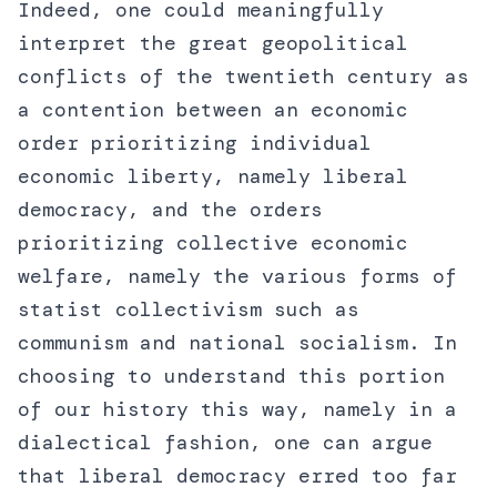
Indeed, one could meaningfully
interpret the great geopolitical
conflicts of the twentieth century as
a contention between an economic
order prioritizing individual
economic liberty, namely liberal
democracy, and the orders
prioritizing collective economic
welfare, namely the various forms of
statist collectivism such as
communism and national socialism. In
choosing to understand this portion
of our history this way, namely in a
dialectical fashion, one can argue
that liberal democracy erred too far