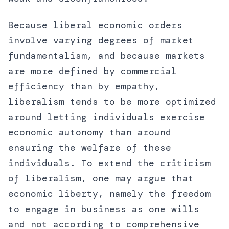
Because liberal economic orders
involve varying degrees of market
fundamentalism, and because markets
are more defined by commercial
efficiency than by empathy,
liberalism tends to be more optimized
around letting individuals exercise
economic autonomy than around
ensuring the welfare of these
individuals. To extend the criticism
of liberalism, one may argue that
economic liberty, namely the freedom
to engage in business as one wills
and not according to comprehensive