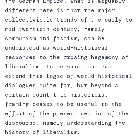
the German Empire. What is arguably
different here is that the major
collectivistic trends of the early to
mid twentieth century, namely
communism and fascism, can be
understood as world-historical
responses to the growing hegemony of
liberalism. To be sure, one can
extend this logic of world-historical
dialogues quite far, but beyond a
certain point this historicist
framing ceases to be useful to the
effort of the present section of the
discourse, namely understanding the
history of liberalism.