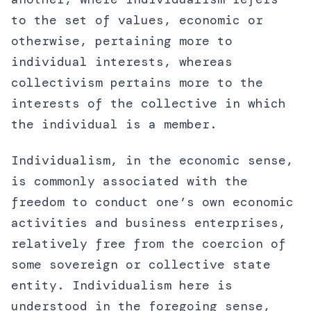
to the set of values, economic or
otherwise, pertaining more to
individual interests, whereas
collectivism pertains more to the
interests of the collective in which
the individual is a member.
Individualism, in the economic sense,
is commonly associated with the
freedom to conduct one’s own economic
activities and business enterprises,
relatively free from the coercion of
some sovereign or collective state
entity. Individualism here is
understood in the foregoing sense,