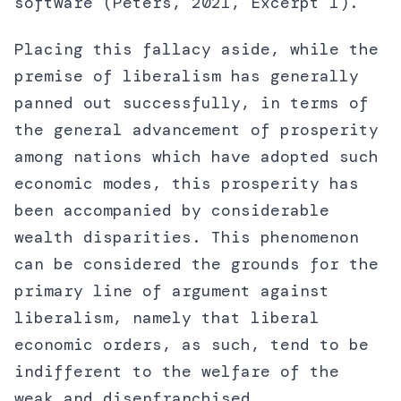
software (Peters, 2021, Excerpt 1).
Placing this fallacy aside, while the
premise of liberalism has generally
panned out successfully, in terms of
the general advancement of prosperity
among nations which have adopted such
economic modes, this prosperity has
been accompanied by considerable
wealth disparities. This phenomenon
can be considered the grounds for the
primary line of argument against
liberalism, namely that liberal
economic orders, as such, tend to be
indifferent to the welfare of the
weak and disenfranchised.