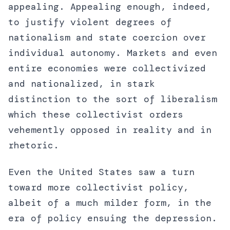
appealing. Appealing enough, indeed,
to justify violent degrees of
nationalism and state coercion over
individual autonomy. Markets and even
entire economies were collectivized
and nationalized, in stark
distinction to the sort of liberalism
which these collectivist orders
vehemently opposed in reality and in
rhetoric.
Even the United States saw a turn
toward more collectivist policy,
albeit of a much milder form, in the
era of policy ensuing the depression.