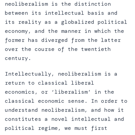
neoliberalism is the distinction
between its intellectual basis and
its reality as a globalized political
economy, and the manner in which the
former has diverged from the latter
over the course of the twentieth
century.
Intellectually, neoliberalism is a
return to classical liberal
economics, or ‘liberalism’ in the
classical economic sense. In order to
understand neoliberalism, and how it
constitutes a novel intellectual and
political regime, we must first