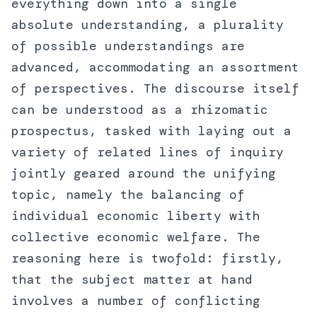
everything down into a single
absolute understanding, a plurality
of possible understandings are
advanced, accommodating an assortment
of perspectives. The discourse itself
can be understood as a rhizomatic
prospectus, tasked with laying out a
variety of related lines of inquiry
jointly geared around the unifying
topic, namely the balancing of
individual economic liberty with
collective economic welfare. The
reasoning here is twofold: firstly,
that the subject matter at hand
involves a number of conflicting