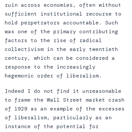
ruin across economies, often without
sufficient institutional recourse to
hold perpetrators accountable. Such
was one of the primary contributing
factors to the rise of radical
collectivism in the early twentieth
century, which can be considered a
response to the increasingly
hegemonic order of liberalism.
Indeed I do not find it unreasonable
to frame the Wall Street market crash
of 1929 as an example of the excesses
of liberalism, particularly as an
instance of the potential for