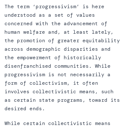
The term ‘progressivism’ is here
understood as a set of values
concerned with the advancement of
human welfare and, at least lately,
the promotion of greater equitability
across demographic disparities and
the empowerment of historically
disenfranchised communities. While
progressivism is not necessarily a
form of collectivism, it often
involves collectivistic means, such
as certain state programs, toward its
desired ends.
While certain collectivistic means