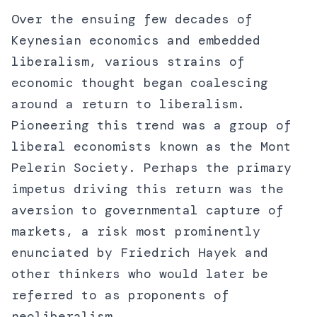
Over the ensuing few decades of
Keynesian economics and embedded
liberalism, various strains of
economic thought began coalescing
around a return to liberalism.
Pioneering this trend was a group of
liberal economists known as the Mont
Pelerin Society. Perhaps the primary
impetus driving this return was the
aversion to governmental capture of
markets, a risk most prominently
enunciated by Friedrich Hayek and
other thinkers who would later be
referred to as proponents of
neoliberalism.