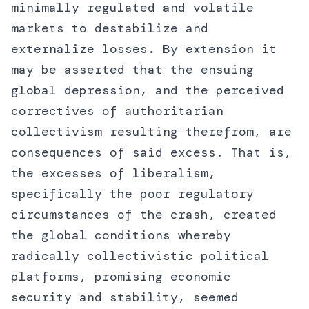
minimally regulated and volatile
markets to destabilize and
externalize losses. By extension it
may be asserted that the ensuing
global depression, and the perceived
correctives of authoritarian
collectivism resulting therefrom, are
consequences of said excess. That is,
the excesses of liberalism,
specifically the poor regulatory
circumstances of the crash, created
the global conditions whereby
radically collectivistic political
platforms, promising economic
security and stability, seemed