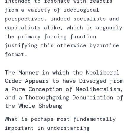
intended to resonate with readers
from a variety of ideological
perspectives, indeed socialists and
capitalists alike, which is arguably
the primary forcing function
justifying this otherwise byzantine
format.
The Manner in which the Neoliberal
Order Appears to have Diverged from
a Pure Conception of Neoliberalism,
and a Thoroughgoing Denunciation of
the Whole Shebang
What is perhaps most fundamentally
important in understanding