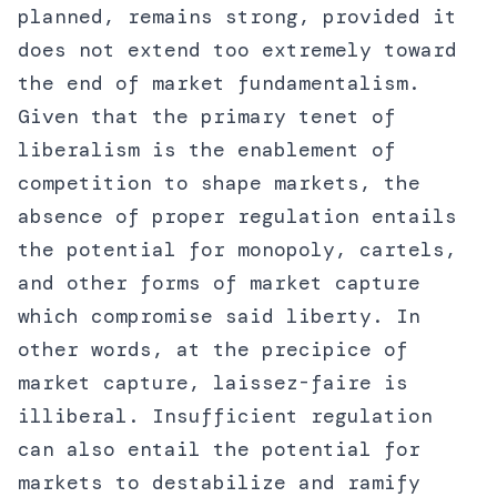
planned, remains strong, provided it
does not extend too extremely toward
the end of market fundamentalism.
Given that the primary tenet of
liberalism is the enablement of
competition to shape markets, the
absence of proper regulation entails
the potential for monopoly, cartels,
and other forms of market capture
which compromise said liberty. In
other words, at the precipice of
market capture, laissez-faire is
illiberal. Insufficient regulation
can also entail the potential for
markets to destabilize and ramify