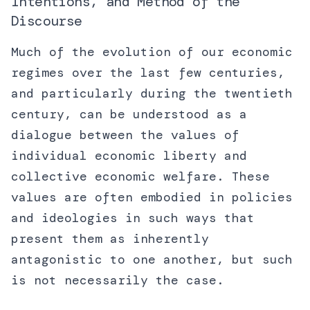
Intentions, and Method of the
Discourse
Much of the evolution of our economic
regimes over the last few centuries,
and particularly during the twentieth
century, can be understood as a
dialogue between the values of
individual economic liberty and
collective economic welfare. These
values are often embodied in policies
and ideologies in such ways that
present them as inherently
antagonistic to one another, but such
is not necessarily the case.