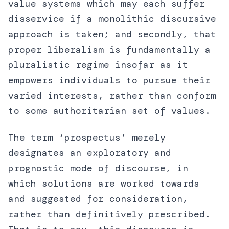
value systems which may each suffer
disservice if a monolithic discursive
approach is taken; and secondly, that
proper liberalism is fundamentally a
pluralistic regime insofar as it
empowers individuals to pursue their
varied interests, rather than conform
to some authoritarian set of values.
The term ‘prospectus’ merely
designates an exploratory and
prognostic mode of discourse, in
which solutions are worked towards
and suggested for consideration,
rather than definitively prescribed.