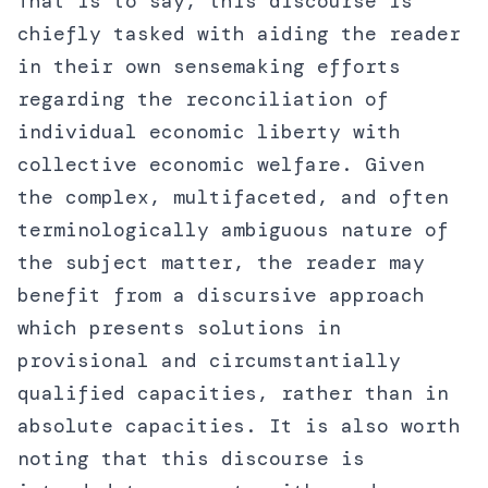
That is to say, this discourse is
chiefly tasked with aiding the reader
in their own sensemaking efforts
regarding the reconciliation of
individual economic liberty with
collective economic welfare. Given
the complex, multifaceted, and often
terminologically ambiguous nature of
the subject matter, the reader may
benefit from a discursive approach
which presents solutions in
provisional and circumstantially
qualified capacities, rather than in
absolute capacities. It is also worth
noting that this discourse is