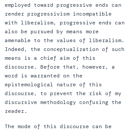
employed toward progressive ends can
render progressivism incompatible
with liberalism, progressive ends can
also be pursued by means more
amenable to the values of liberalism.
Indeed, the conceptualization of such
means is a chief aim of this
discourse. Before that, however, a
word is warranted on the
epistemological nature of this
discourse, to prevent the risk of my
discursive methodology confusing the
reader.
The mode of this discourse can be