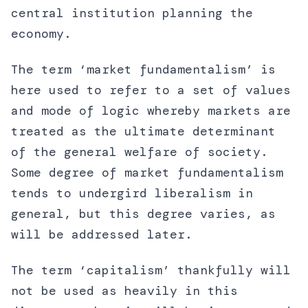
central institution planning the
economy.
The term ‘market fundamentalism’ is
here used to refer to a set of values
and mode of logic whereby markets are
treated as the ultimate determinant
of the general welfare of society.
Some degree of market fundamentalism
tends to undergird liberalism in
general, but this degree varies, as
will be addressed later.
The term ‘capitalism’ thankfully will
not be used as heavily in this