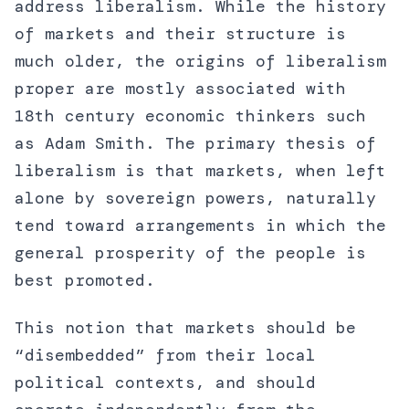
address liberalism. While the history
of markets and their structure is
much older, the origins of liberalism
proper are mostly associated with
18th century economic thinkers such
as Adam Smith. The primary thesis of
liberalism is that markets, when left
alone by sovereign powers, naturally
tend toward arrangements in which the
general prosperity of the people is
best promoted.
This notion that markets should be
“disembedded” from their local
political contexts, and should