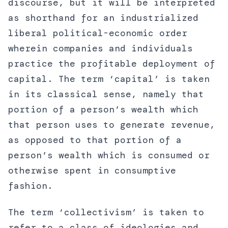
discourse, but it will be interpreted
as shorthand for an industrialized
liberal political-economic order
wherein companies and individuals
practice the profitable deployment of
capital. The term ‘capital’ is taken
in its classical sense, namely that
portion of a person’s wealth which
that person uses to generate revenue,
as opposed to that portion of a
person’s wealth which is consumed or
otherwise spent in consumptive
fashion.
The term ‘collectivism’ is taken to
refer to a class of ideologies and