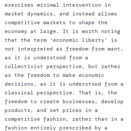
exercises minimal intervention in
market dynamics, and instead allows
competitive markets to shape the
economy at large. It is worth noting
that the term ‘economic liberty’ is
not interpreted as freedom from want,
as it is understood from a
collectivist perspective, but rather
as the freedom to make economic
decisions, as it is understood from a
classical perspective. That is, the
freedom to create businesses, develop
products, and set prices in a
competitive fashion, rather than in a
fashion entirely prescribed by a