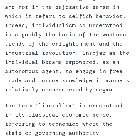
and not in the pejorative sense in
which it refers to selfish behavior.
Indeed, individualism so understood
is arguably the basis of the western
trends of the enlightenment and the
industrial revolution, insofar as the
individual became empowered, as an
autonomous agent, to engage in free
trade and pursue knowledge in manners
relatively unencumbered by dogma.
The term ‘liberalism’ is understood
in its classical economic sense,
referring to economies where the
state or governing authority