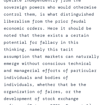
operate independently from the
sovereign powers who would otherwise
control them, is what distinguished
liberalism from the prior feudal
economic orders. Here it should be
noted that there exists a certain
potential for fallacy in this
thinking, namely this tacit
assumption that markets can naturally
emerge without conscious technical
and managerial efforts of particular
individuals and bodies of
individuals, whether that be the
organization of faires, or the
development of stock exchange