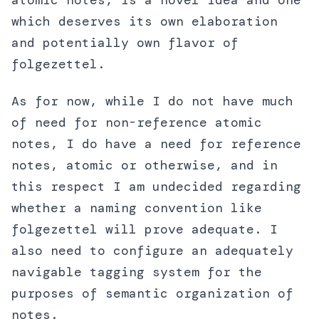
atomic notes, is a novel idea and one
which deserves its own elaboration
and potentially own flavor of
folgezettel.
As for now, while I do not have much
of need for non-reference atomic
notes, I do have a need for reference
notes, atomic or otherwise, and in
this respect I am undecided regarding
whether a naming convention like
folgezettel will prove adequate. I
also need to configure an adequately
navigable tagging system for the
purposes of semantic organization of
notes.