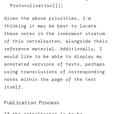
Protocolization]]);
Given the above priorities, I'm
thinking it may be best to locate
these notes in the innermost stratum
of this zettelkasten, alongside their
reference material. Additionally, I
would like to be able to display my
annotated versions of texts, perhaps
using transclusions of corresponding
notes within the page of the text
itself.
Publication Process