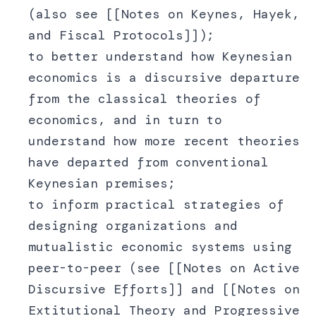
(also see [[Notes on Keynes, Hayek,
and Fiscal Protocols]]);
to better understand how Keynesian
economics is a discursive departure
from the classical theories of
economics, and in turn to
understand how more recent theories
have departed from conventional
Keynesian premises;
to inform practical strategies of
designing organizations and
mutualistic economic systems using
peer-to-peer (see [[Notes on Active
Discursive Efforts]] and [[Notes on
Extitutional Theory and Progressive