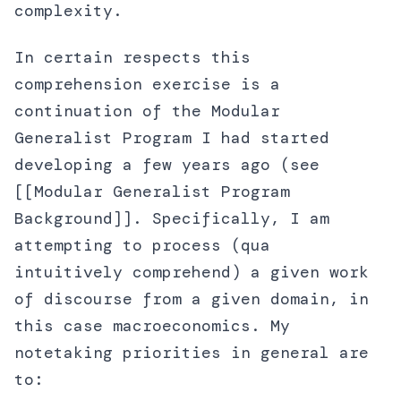
complexity.
In certain respects this
comprehension exercise is a
continuation of the Modular
Generalist Program I had started
developing a few years ago (see
[[Modular Generalist Program
Background]]. Specifically, I am
attempting to process (qua
intuitively comprehend) a given work
of discourse from a given domain, in
this case macroeconomics. My
notetaking priorities in general are
to: