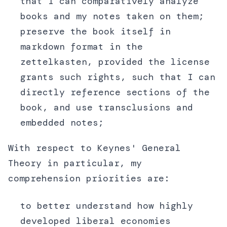
that I can comparatively analyze
books and my notes taken on them;
preserve the book itself in
markdown format in the
zettelkasten, provided the license
grants such rights, such that I can
directly reference sections of the
book, and use transclusions and
embedded notes;
With respect to Keynes' General
Theory in particular, my
comprehension priorities are:
to better understand how highly
developed liberal economies