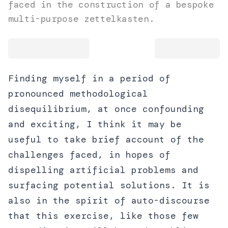
faced in the construction of a bespoke
multi-purpose zettelkasten.
Finding myself in a period of
pronounced methodological
disequilibrium, at once confounding
and exciting, I think it may be
useful to take brief account of the
challenges faced, in hopes of
dispelling artificial problems and
surfacing potential solutions. It is
also in the spirit of auto-discourse
that this exercise, like those few