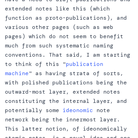
extended notes like this (which
function as proto-publications), and
various other pages (such as web
pages) which do not seem to benefit
much from such systematic naming
conventions. That said, I am starting
to think of this "
publication
machine
" as having strata of sorts,
with polished publications being the
outward-most layer, extended notes
constituting the internal layer, and
potentially some
ideonomic
note
network being the innermost layer.
This latter notion, of ideonomically