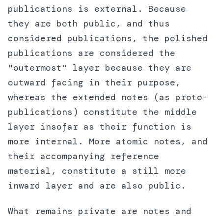
publications is external. Because
they are both public, and thus
considered publications, the polished
publications are considered the
"outermost" layer because they are
outward facing in their purpose,
whereas the extended notes (as proto-
publications) constitute the middle
layer insofar as their function is
more internal. More atomic notes, and
their accompanying reference
material, constitute a still more
inward layer and are also public.
What remains private are notes and