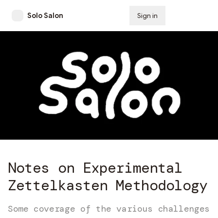
Solo Salon
Sign in
Subscribe
Notes on Experimental
Zettelkasten Methodology
Some coverage of the various challenges