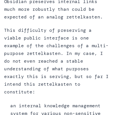
Obsidian preserves internal links
much more robustly than could be
expected of an analog zettelkasten.
This difficulty of preserving a
viable public interface is one
example of the challenges of a multi-
purpose zettelkasten. In my case, I
do not even reached a stable
understanding of what purposes
exactly this is serving, but so far I
intend this zettelkasten to
constitute:
an internal knowledge management
system for various non-sensitive