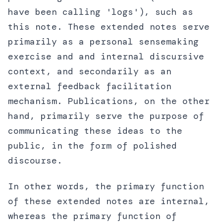
have been calling 'logs'), such as
this note. These extended notes serve
primarily as a personal sensemaking
exercise and and internal discursive
context, and secondarily as an
external feedback facilitation
mechanism. Publications, on the other
hand, primarily serve the purpose of
communicating these ideas to the
public, in the form of polished
discourse.
In other words, the primary function
of these extended notes are internal,
whereas the primary function of