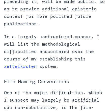
preceding it, will be made public, so
as to provide additional epistemic
context for more polished future
publications.
In a largely unstructured manner, I
will list the methodological
difficulties encountered over the
course of my establishing this
zettelkasten
system.
File Naming Conventions
One of the major difficulties, which
I suspect may largely be artificial
qua non-substantive, is the file-