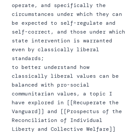
operate, and specifically the
circumstances under which they can
be expected to self-regulate and
self-correct, and those under which
state intervention is warranted
even by classically liberal
standards;
to better understand how
classically liberal values can be
balanced with pro-social
communitarian values, a topic I
have explored in [[Recuperate the
Vanguard]] and [[Prospectus of the
Reconciliation of Individual
Liberty and Collective Welfare]]