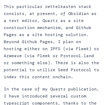
This particular zettelkasten stack
consists, at present, of Obsidian as
a text editor, Quartz as a site
construction mechanism, and Github
Pages as a site hosting solution.
Beyond Github Pages, I plan on
hosting either on IPFS (via Fleek) or
Arweave (via Fleek or Protocol.land
or something else). There is also the
potential to utilize Seed Protocol to
index this content onchain.
In the case of my Quartz publication,
I have introduced several custom
typescript components, thanks to the