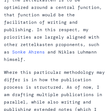
If the zettelkasten is to be
optimized around a central function,
that function would be the
facilitation of writing and
publishing. In this respect, my
priorities are largely aligned with
other zettelkasten proponents, such
as
Sonke Ahrens
and Niklas Luhmann
himself.
Where this particular methodology may
differ is in how the publication
process is structured. As of now, I
am drafting multiple publications in
parallel, while also writing and
publishing extended notes (which I