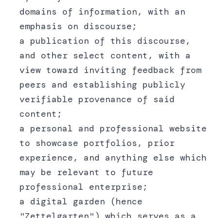
domains of information, with an
emphasis on discourse;
a publication of this discourse,
and other select content, with a
view toward inviting feedback from
peers and establishing publicly
verifiable provenance of said
content;
a personal and professional website
to showcase portfolios, prior
experience, and anything else which
may be relevant to future
professional enterprise;
a digital garden (hence
"Zettelgarten") which serves as a