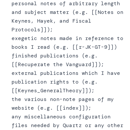
personal notes of arbitrary length
and subject matter (e.g. [[Notes on
Keynes, Hayek, and Fiscal
Protocols]]);
exegetic notes made in reference to
books I read (e.g. [[r-JK-GT-9]])
finished publications (e.g.
[[Recuperate the Vanguard]]);
external publications which I have
publication rights to (e.g.
[[Keynes_GeneralTheory]]);
the various non-note pages of my
website (e.g. [[index]]);
any miscellaneous configuration
files needed by Quartz or any other