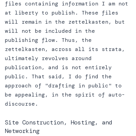
files containing information I am not
at liberty to publish. These files
will remain in the zettelkasten, but
will not be included in the
publishing flow. Thus, the
zettelkasten, across all its strata,
ultimately revolves around
publication, and is not entirely
public. That said, I do find the
approach of "drafting in public" to
be appealing, in the spirit of auto-
discourse.
Site Construction, Hosting, and
Networking