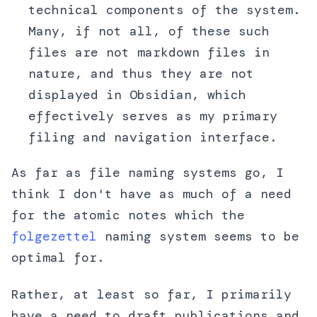
technical components of the system.
Many, if not all, of these such
files are not markdown files in
nature, and thus they are not
displayed in Obsidian, which
effectively serves as my primary
filing and navigation interface.
As far as file naming systems go, I
think I don't have as much of a need
for the atomic notes which the
folgezettel
naming system seems to be
optimal for.
Rather, at least so far, I primarily
have a need to draft publications and