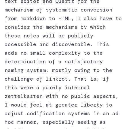
text editor and Quartz for the
mechanism of systematic conversion
from markdown to HTML, I also have to
consider the mechanisms by which
these notes will be publicly
accessible and discoverable. This
adds no small complexity to the
determination of a satisfactory
naming system, mostly owing to the
challenge of linkrot. That is, if
this were a purely internal
zettelkasten with no public aspects,
I would feel at greater liberty to
adjust codification systems in an ad
hoc manner, especially seeing as