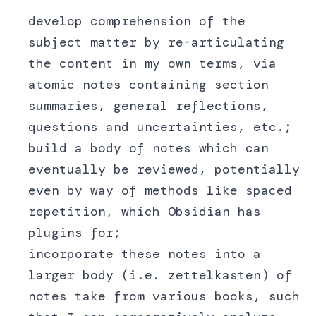
develop comprehension of the
subject matter by re-articulating
the content in my own terms, via
atomic notes containing section
summaries, general reflections,
questions and uncertainties, etc.;
build a body of notes which can
eventually be reviewed, potentially
even by way of methods like spaced
repetition, which Obsidian has
plugins for;
incorporate these notes into a
larger body (i.e. zettelkasten) of
notes take from various books, such