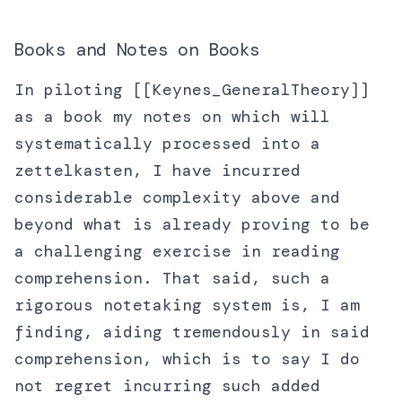
Books and Notes on Books
In piloting [[Keynes_GeneralTheory]]
as a book my notes on which will
systematically processed into a
zettelkasten, I have incurred
considerable complexity above and
beyond what is already proving to be
a challenging exercise in reading
comprehension. That said, such a
rigorous notetaking system is, I am
finding, aiding tremendously in said
comprehension, which is to say I do
not regret incurring such added