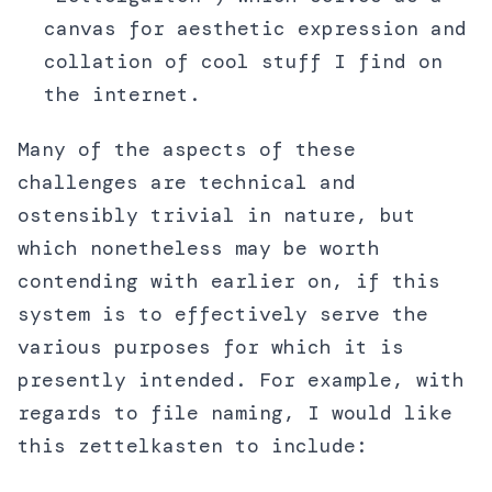
canvas for aesthetic expression and
collation of cool stuff I find on
the internet.
Many of the aspects of these
challenges are technical and
ostensibly trivial in nature, but
which nonetheless may be worth
contending with earlier on, if this
system is to effectively serve the
various purposes for which it is
presently intended. For example, with
regards to file naming, I would like
this zettelkasten to include: