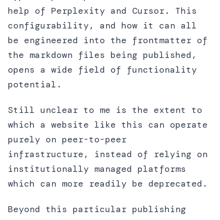
help of Perplexity and Cursor. This
configurability, and how it can all
be engineered into the frontmatter of
the markdown files being published,
opens a wide field of functionality
potential.
Still unclear to me is the extent to
which a website like this can operate
purely on peer-to-peer
infrastructure, instead of relying on
institutionally managed platforms
which can more readily be deprecated.
Beyond this particular publishing