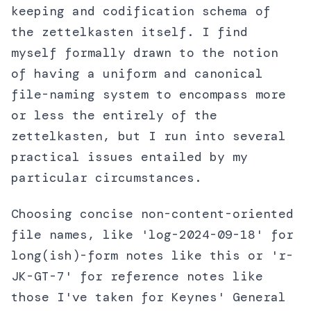
keeping and codification schema of
the zettelkasten itself. I find
myself formally drawn to the notion
of having a uniform and canonical
file-naming system to encompass more
or less the entirely of the
zettelkasten, but I run into several
practical issues entailed by my
particular circumstances.
Choosing concise non-content-oriented
file names, like 'log-2024-09-18' for
long(ish)-form notes like this or 'r-
JK-GT-7' for reference notes like
those I've taken for Keynes' General