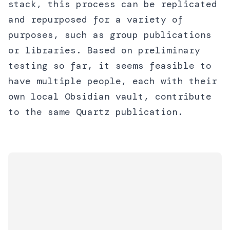
stack, this process can be replicated
and repurposed for a variety of
purposes, such as group publications
or libraries. Based on preliminary
testing so far, it seems feasible to
have multiple people, each with their
own local Obsidian vault, contribute
to the same Quartz publication.