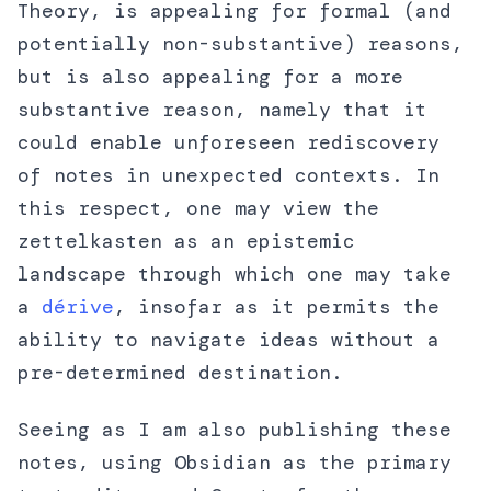
Theory, is appealing for formal (and
potentially non-substantive) reasons,
but is also appealing for a more
substantive reason, namely that it
could enable unforeseen rediscovery
of notes in unexpected contexts. In
this respect, one may view the
zettelkasten as an epistemic
landscape through which one may take
a
dérive
, insofar as it permits the
ability to navigate ideas without a
pre-determined destination.
Seeing as I am also publishing these
notes, using Obsidian as the primary